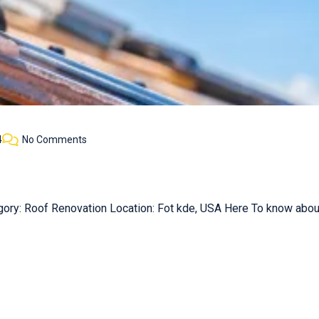
4
No Comments
gory: Roof Renovation Location: Fot kde, USA Here To know about 