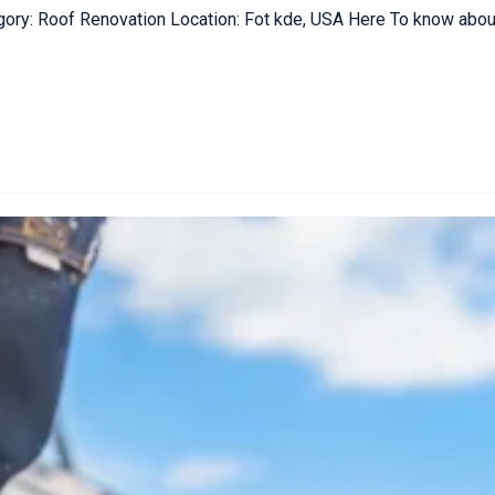
gory: Roof Renovation Location: Fot kde, USA Here To know about 