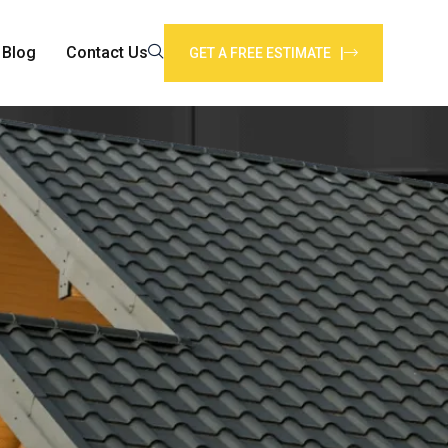
Blog
Contact Us
GET A FREE ESTIMATE |