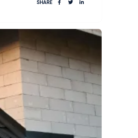
SHARE