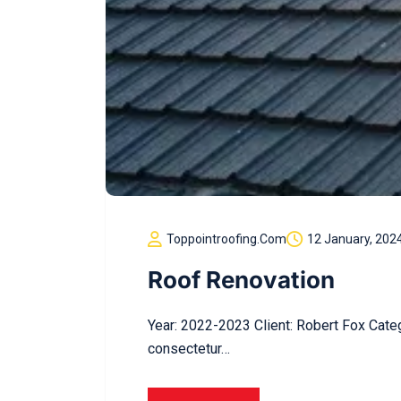
Toppointroofing.com
12 January, 202
Roof Renovation
Year: 2022-2023 Client: Robert Fox Cate
consectetur…