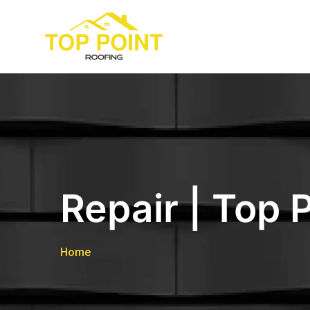
Repair | Top 
Home