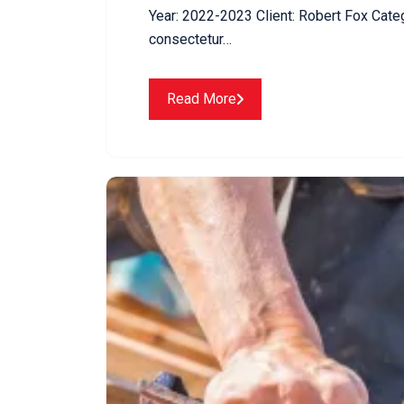
Year: 2022-2023 Client: Robert Fox Cate
consectetur…
Read More