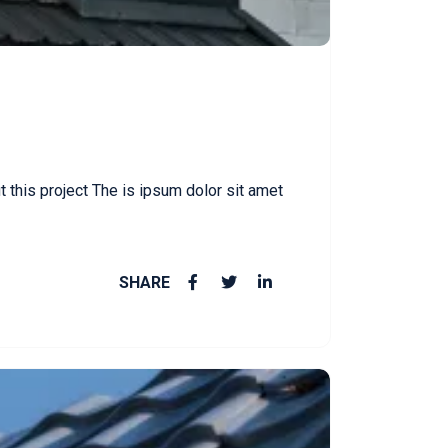
this project The is ipsum dolor sit amet
SHARE