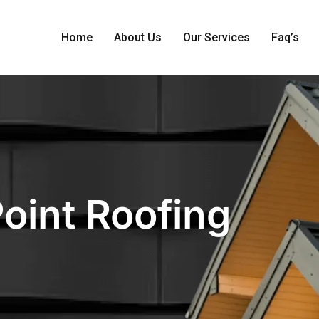
Home
About Us
Our Services
Faq’s
Point Roofing