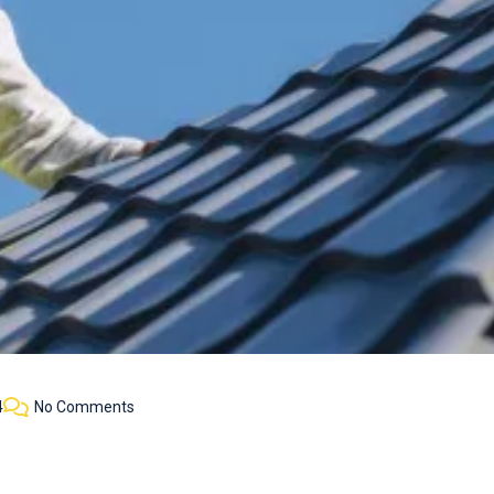
4
No Comments