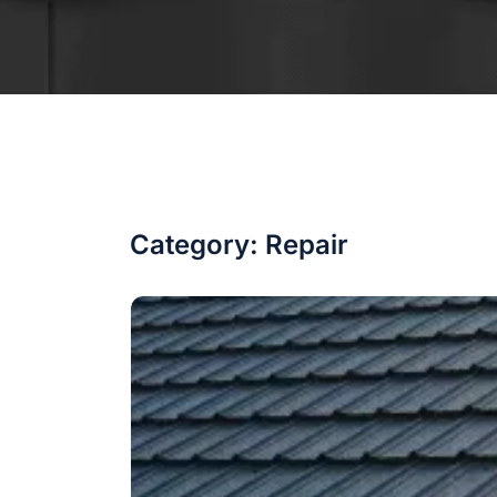
Category:
Repair