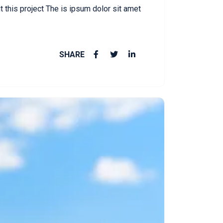
this project The is ipsum dolor sit amet
SHARE