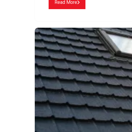
Read More