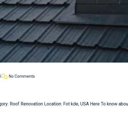
4
No Comments
gory: Roof Renovation Location: Fot kde, USA Here To know about 