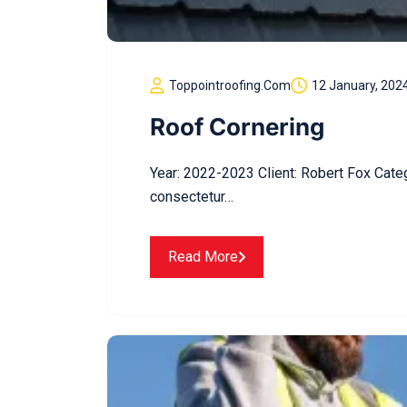
Toppointroofing.com
12 January, 202
Roof Cornering
Year: 2022-2023 Client: Robert Fox Cate
consectetur…
Read More