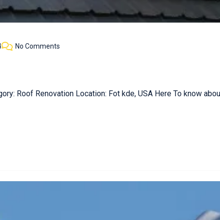
4
No Comments
gory: Roof Renovation Location: Fot kde, USA Here To know about 