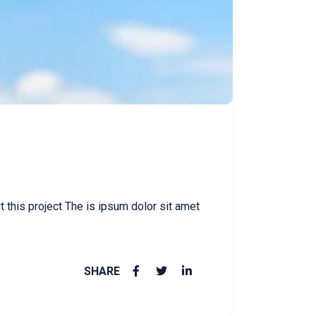
this project The is ipsum dolor sit amet
SHARE