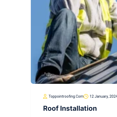
Toppointroofing.com
12 January, 202
Roof Installation