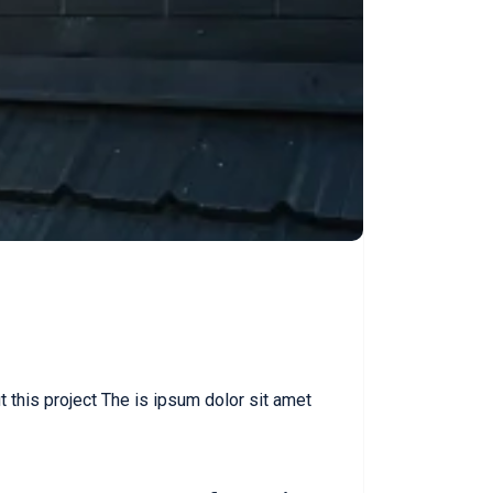
this project The is ipsum dolor sit amet