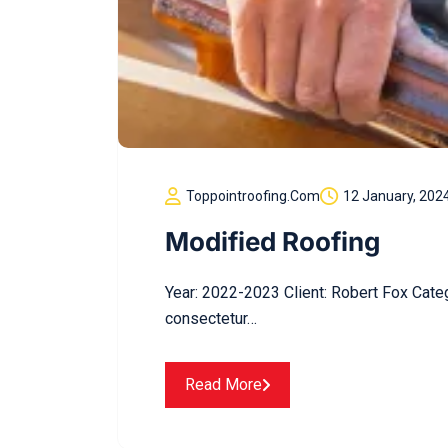
Toppointroofing.com
12 January, 202
Modified Roofing
Year: 2022-2023 Client: Robert Fox Cate
consectetur…
Read More